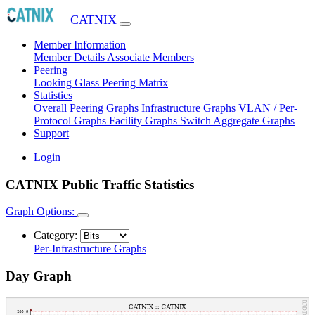
CATNIX
Member Information
Member Details
Associate Members
Peering
Looking Glass
Peering Matrix
Statistics
Overall Peering Graphs
Infrastructure Graphs
VLAN / Per-
Protocol Graphs
Facility Graphs
Switch Aggregate Graphs
Support
Login
CATNIX Public Traffic Statistics
Graph Options:
Category:
Per-Infrastructure Graphs
Day Graph