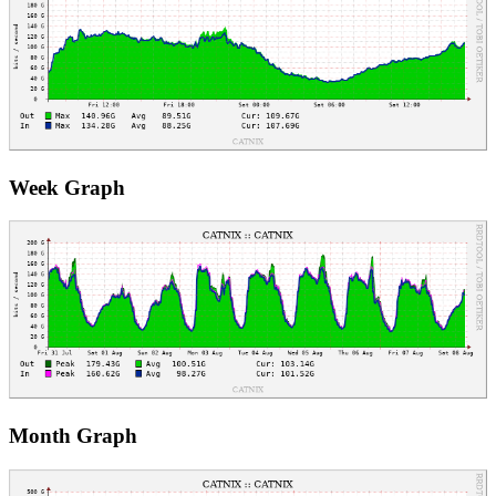
Week Graph
Month Graph